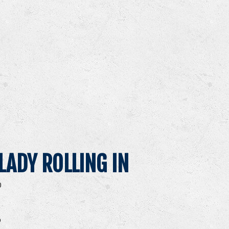
LADY ROLLING IN
0
O