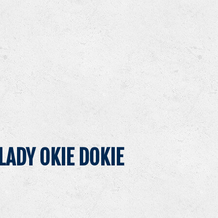
LADY OKIE DOKIE