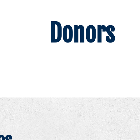
Donors