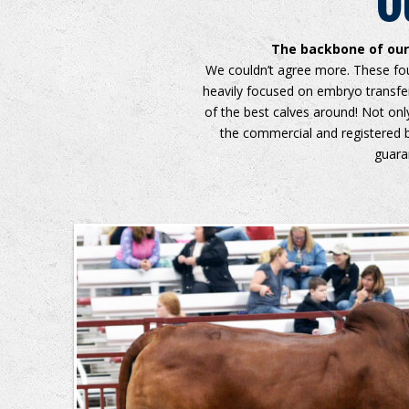
O
The backbone of our 
We couldn’t agree more. These fou
heavily focused on embryo transf
of the best calves around! Not onl
the commercial and registered b
guara