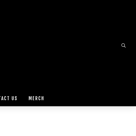
TACT US
MERCH