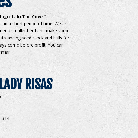
es
agic Is In The Cows”.
 in a short period of time. We are
ider a smaller herd and make some
utstanding seed stock and bulls for
ways come before profit. You can
ahman.
LADY RISAS
9
 314