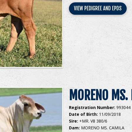
VIEW PEDIGREE AND EPDS
MORENO MS. 
Registration Number:
993044
Date of Birth:
11/09/2018
Sire:
+MR. V8 380/6
Dam:
MORENO MS. CAMILA