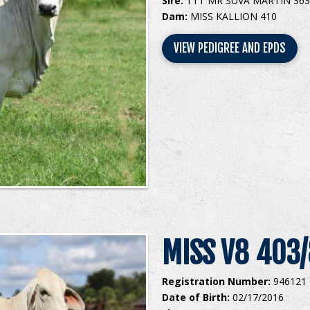
Sire:
TTT MR SUVA MARTIN 363
Dam:
MISS KALLION 410
VIEW PEDIGREE AND EPDS
MISS V8 403
Registration Number:
946121
Date of Birth:
02/17/2016