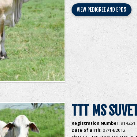
VIEW PEDIGREE AND EPDS
TTT MS SUVET
Registration Number:
914261
Date of Birth:
07/14/2012