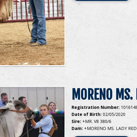
MORENO MS. 
Registration Number:
101614
Date of Birth:
02/05/2020
Sire:
+MR. V8 380/6
Dam:
+MORENO MS. LADY RED