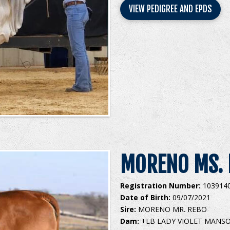
VIEW PEDIGREE AND EPDS
MORENO MS. 
Registration Number:
103914
Date of Birth:
09/07/2021
Sire:
MORENO MR. REBO
Dam:
+LB LADY VIOLET MANS