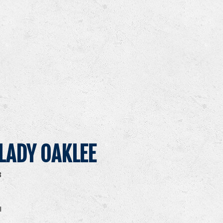
LADY OAKLEE
8
I