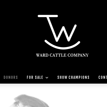
DONORS
FOR SALE
SHOW CHAMPIONS
CON