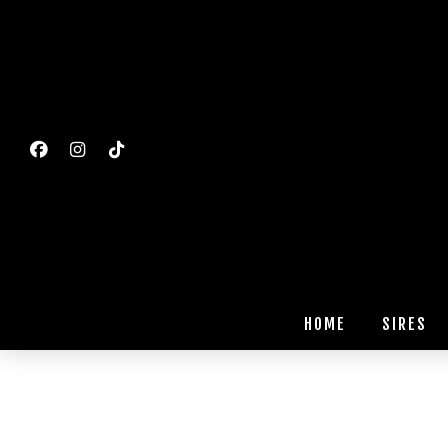
HOME
SIRES