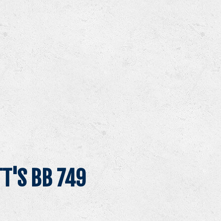
T'S BB 749