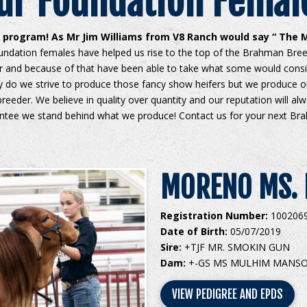
ur Foundation Femal
program! As Mr Jim Williams from V8 Ranch would say “ The M
ndation females have helped us rise to the top of the Brahman Breed
er and because of that have been able to take what some would cons
y do we strive to produce those fancy show heifers but we produce o
reeder. We believe in quality over quantity and our reputation will al
ntee we stand behind what we produce! Contact us for your next Br
MORENO MS. 
Registration Number:
100206
Date of Birth:
05/07/2019
Sire:
+TJF MR. SMOKIN GUN
Dam:
+-GS MS MULHIM MANSO
VIEW PEDIGREE AND EPDS